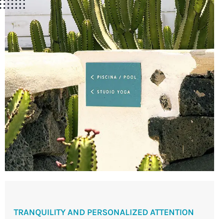
TRANQUILITY AND PERSONALIZED ATTENTION