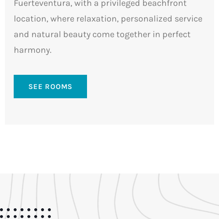
Fuerteventura, with a privileged beachfront
location, where relaxation, personalized service
and natural beauty come together in perfect
harmony.
SEE ROOMS