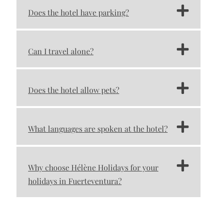
Does the hotel have parking?
Can I travel alone?
Does the hotel allow pets?
What languages ​​are spoken at the hotel?
Why choose Hélène Holidays for your
holidays in Fuerteventura?