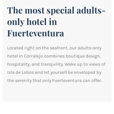
The most special adults-
only hotel in
Fuerteventura
Located right on the seafront, our adults-only
hotel in Corralejo combines boutique design,
hospitality, and tranquility. Wake up to views of
Isla de Lobos and let yourself be enveloped by
the serenity that only Fuerteventura can offer.