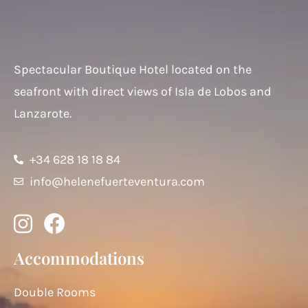
Spectacular Boutique Hotel located on the
seafront with direct views of Isla de Lobos and
Lanzarote.
+34 628 18 18 84
info@helenefuerteventura.com
Accommodations
Double Rooms