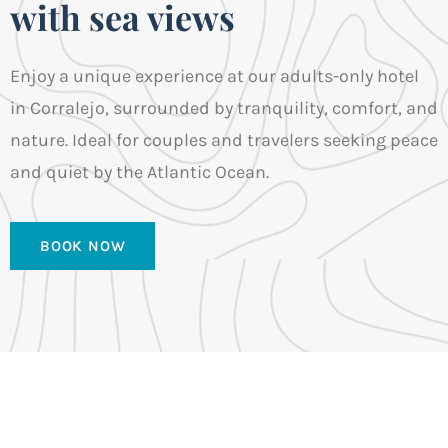
with sea views
Enjoy a unique experience at our adults-only hotel
in Corralejo, surrounded by tranquility, comfort, and
nature. Ideal for couples and travelers seeking peace
and quiet by the Atlantic Ocean.
BOOK NOW