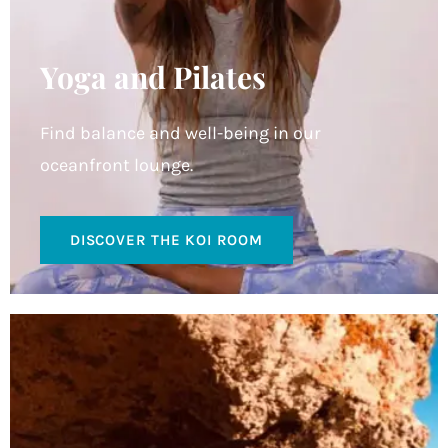
Yoga and Pilates
Find balance and well-being in our
oceanfront lounge.
DISCOVER THE KOI ROOM