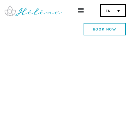
EN
BOOK NOW
Fuerteventura Adults
Only Beachfront Hotel
Discover the charm of Hélène Holidays, an exclusive
boutique hotel in Corralejo, designed for rest,