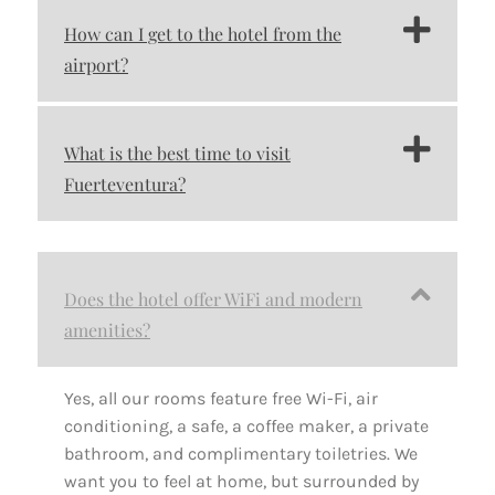
How can I get to the hotel from the
airport?
What is the best time to visit
Fuerteventura?
Does the hotel offer WiFi and modern
amenities?
Yes, all our rooms feature free Wi-Fi, air
conditioning, a safe, a coffee maker, a private
bathroom, and complimentary toiletries. We
want you to feel at home, but surrounded by