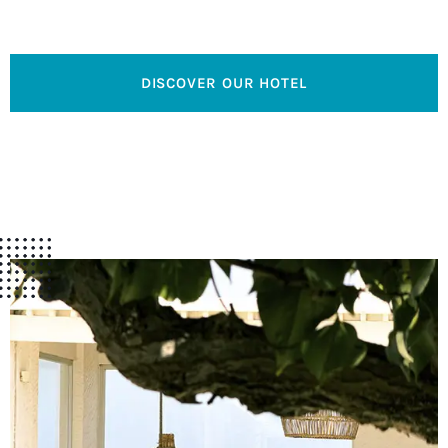
relaxation and well-being.
DISCOVER OUR HOTEL