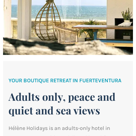
YOUR BOUTIQUE RETREAT IN FUERTEVENTURA
Adults only, peace and
quiet and sea views
Hélène Holidays is an adults-only hotel in