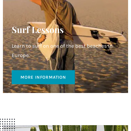
Surf Lessons
Learn to surf on one of the best beaches in
Europe.
MORE INFORMATION