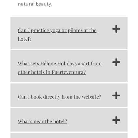
natural beauty.
Can I practice yoga or pilates at the
hotel?
What sets Hélène Holidays apart from
other hotels in Fuerteventura?
Can I book directly from the website?
What's near the hotel?