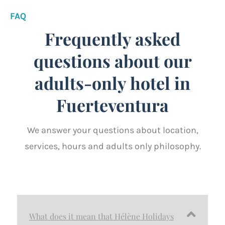
FAQ
Frequently asked
questions about our
adults-only hotel in
Fuerteventura
We answer your questions about location,
services, hours and adults only philosophy.
What does it mean that Hélène Holidays