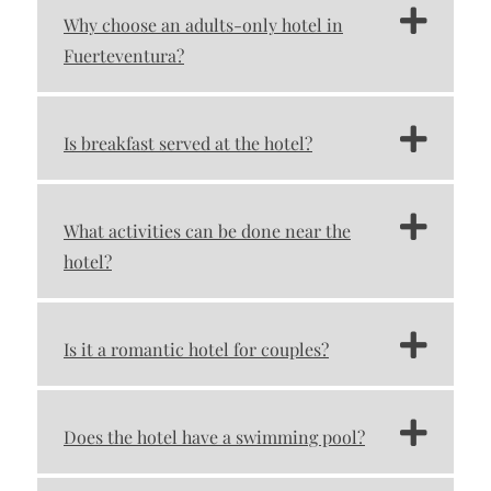
Why choose an adults-only hotel in
Fuerteventura?
Is breakfast served at the hotel?
What activities can be done near the
hotel?
Is it a romantic hotel for couples?
Does the hotel have a swimming pool?