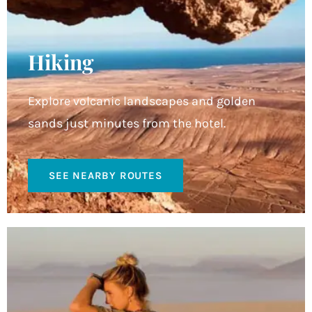
Hiking
Explore volcanic landscapes and golden
sands just minutes from the hotel.
SEE NEARBY ROUTES