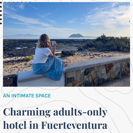
AN INTIMATE SPACE
Charming adults-only
hotel in Fuerteventura