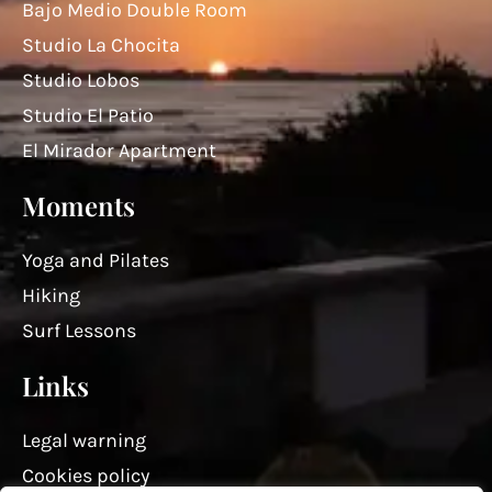
Bajo Medio Double Room
Studio La Chocita
Studio Lobos
Studio El Patio
El Mirador Apartment
Moments
Yoga and Pilates
Hiking
Surf Lessons
Links
Legal warning
Cookies policy