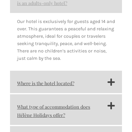
is an adults-only hotel?
Our hotel is exclusively for guests aged 14 and
over. This guarantees a peaceful and relaxing
atmosphere, ideal for couples or travelers
seeking tranquility, peace, and well-being.
There are no children’s activities or noise,
just calm by the sea.
Where is the hotel located?
What type of accommodation does
Hélène Holidays offer?