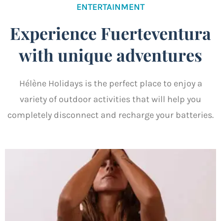
ENTERTAINMENT
Experience Fuerteventura
with unique adventures
Hélène Holidays is the perfect place to enjoy a
variety of outdoor activities that will help you
completely disconnect and recharge your batteries.