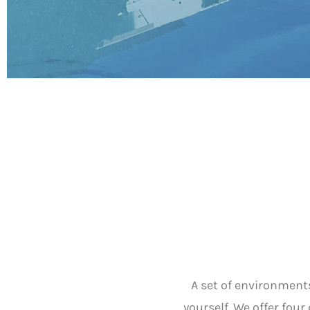
A set of environment
yourself. We offer fou