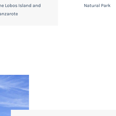
he Lobos Island and
Natural Park
anzarote