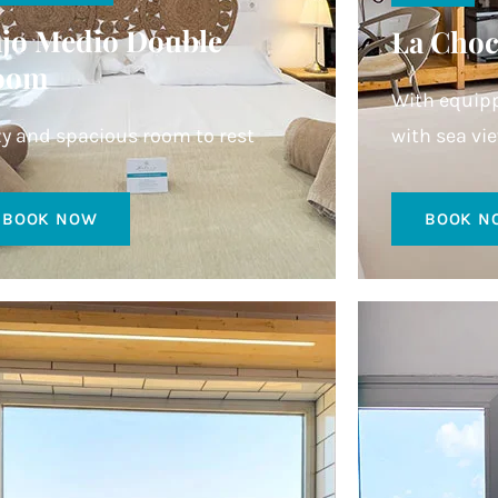
jo Medio Double
La Choc
oom
With equipp
y and spacious room to rest
with sea vi
BOOK NOW
BOOK N