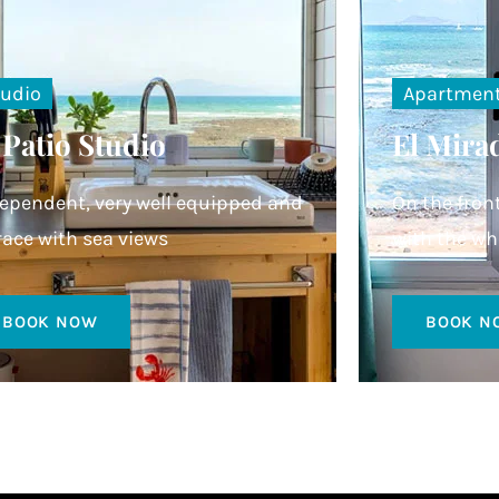
tudio
Apartmen
 Patio Studio
El Mira
ependent, very well equipped and
On the fron
race with sea views
with the wh
BOOK NOW
BOOK N