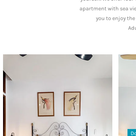
apartment with sea vie
you to enjoy the 
Adu
D