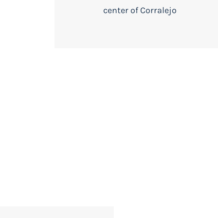
center of Corralejo