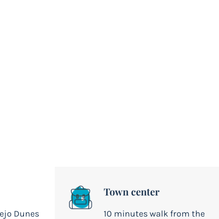
Town center
lejo Dunes
10 minutes walk from the