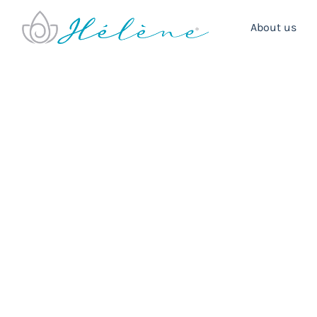
About us
Boutique Hote