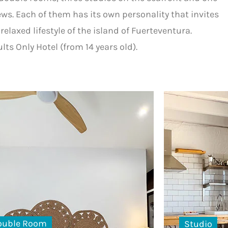
ws. Each of them has its own personality that invites
relaxed lifestyle of the island of Fuerteventura.
lts Only Hotel (from 14 years old).
ouble Room
Studio