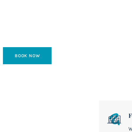
Fuerteventur
Spectacular Boutique Hotel located on the seafront wi
Island and Lanzarote.
BOOK NOW
F
W