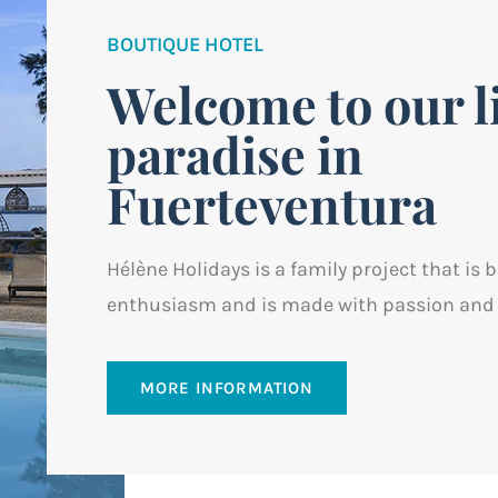
BOUTIQUE HOTEL
Welcome to our li
paradise in
Fuerteventura
Hélène Holidays is a family project that is 
enthusiasm and is made with passion and 
MORE INFORMATION