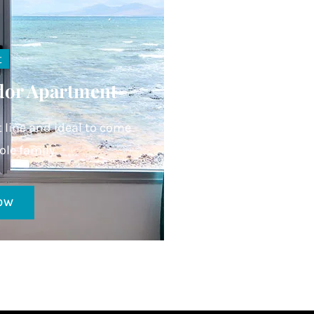
t
dor Apartment
t line and ideal to come
ole family
OW