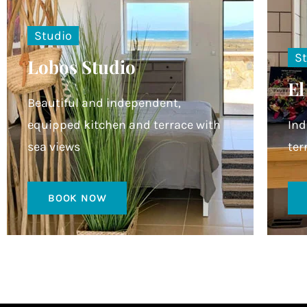
Studio
S
Lobos Studio
El
Beautiful and independent,
equipped kitchen and terrace with
Ind
sea views
ter
BOOK NOW