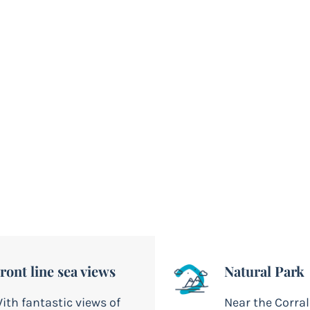
a
th direct views of Lobos
ront line sea views
Natural Park
ith fantastic views of
Near the Corra