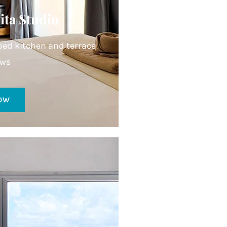
ita Studio
ed kitchen and terrace
ews
OW