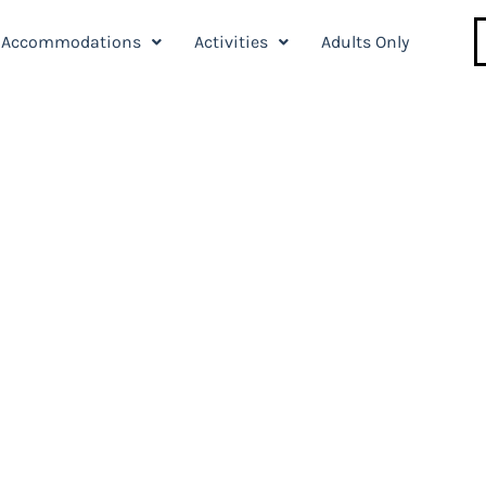
Accommodations
Activities
Adults Only
l in