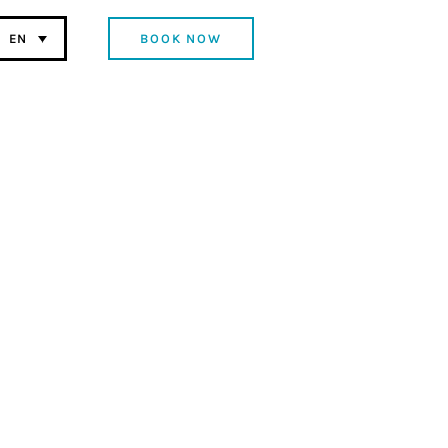
BOOK NOW
EN