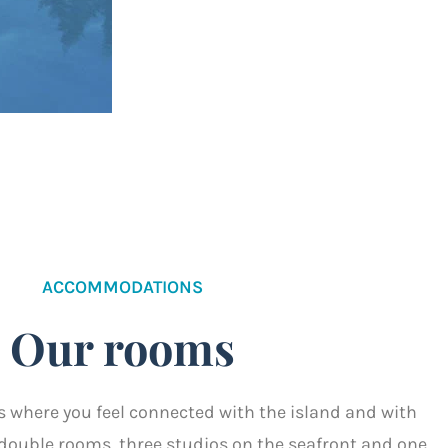
ACCOMMODATIONS
Our rooms
s where you feel connected with the island and with
r double rooms, three studios on the seafront and one