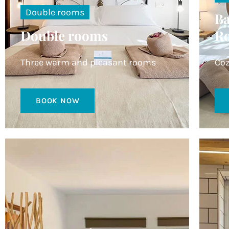
Double rooms
Ba
Double rooms
R
Three warm and pleasant rooms
Coz
BOOK NOW