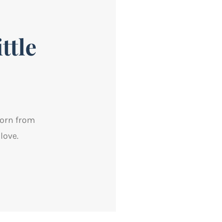
ttle
born from
love.